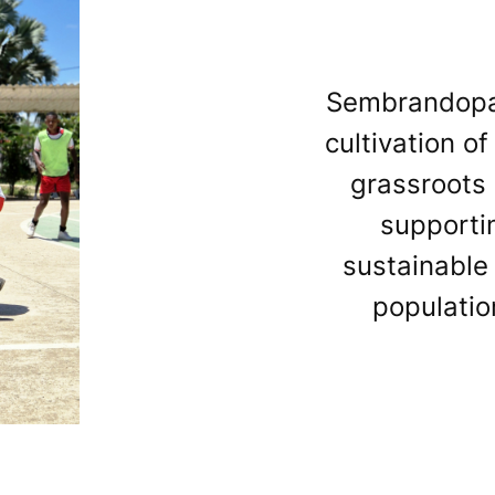
Sembrandopaz 
cultivation o
grassroots 
supporti
sustainable
populatio