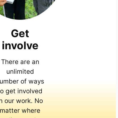
Get
involve
There are an
unlimited
umber of ways
to get involved
in our work. No
matter where