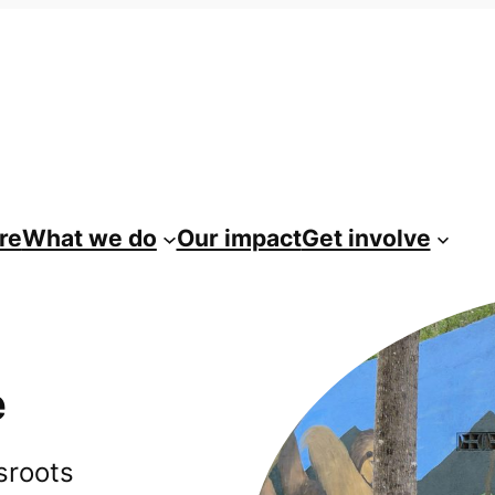
re
What we do
Our impact
Get involve
e
sroots