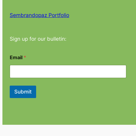
Sembrandopaz Portfolio
Sign up for our bulletin:
*
Email
*
E
m
a
i
l
*
Submit