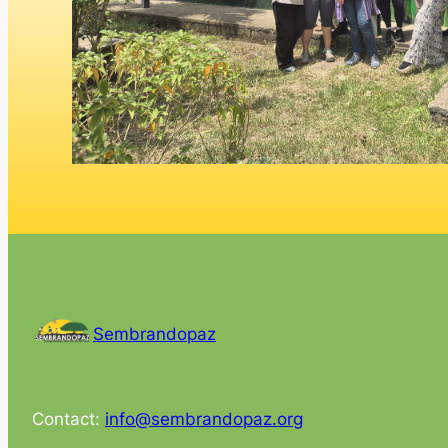
Sembrandopaz
Contact:
info@sembrandopaz.org