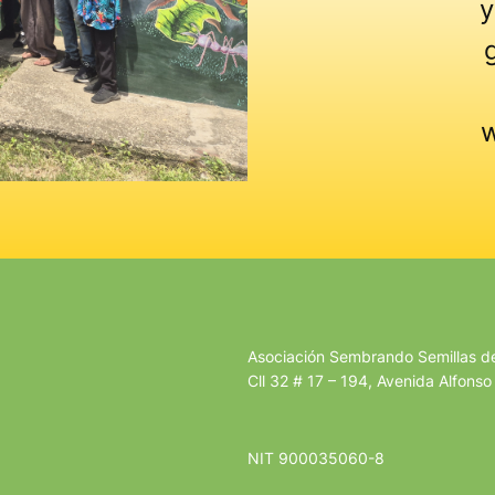
y
w
Asociación Sembrando Semillas 
Cll 32 # 17 – 194, Avenida Alfonso
NIT 900035060-8