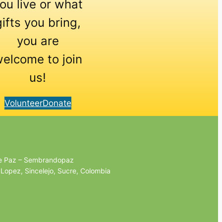
ou live or what
gifts you bring,
you are
elcome to join
us!
Volunteer
Donate
de Paz – Sembrandopaz
 Lopez, Sincelejo, Sucre, Colombia