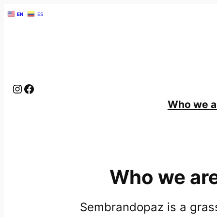
EN
ES
Instagram
Facebook
Give
Who we a
Who we ar
Sembrandopaz is a gras