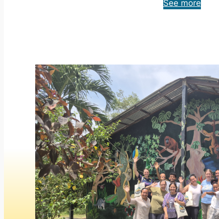
See more