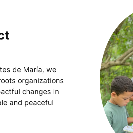
ct
tes de María, we
oots organizations
pactful changes in
ble and peaceful