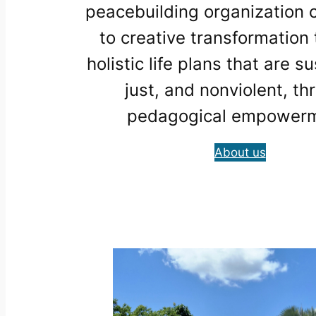
peacebuilding organization
to creative transformation
holistic life plans that are s
just, and nonviolent, th
pedagogical empowerm
About us