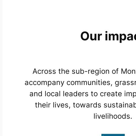
Our impa
Across the sub-region of Mon
accompany communities, grassr
and local leaders to create im
their lives, towards sustaina
livelihoods.