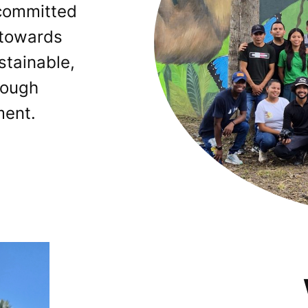
 committed
 towards
ustainable,
rough
ent.