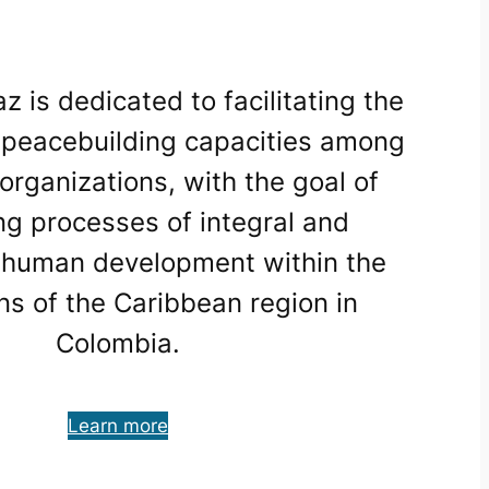
is dedicated to facilitating the
f peacebuilding capacities among
organizations, with the goal of
ng processes of integral and
 human development within the
ns of the Caribbean region in
Colombia.
Learn more