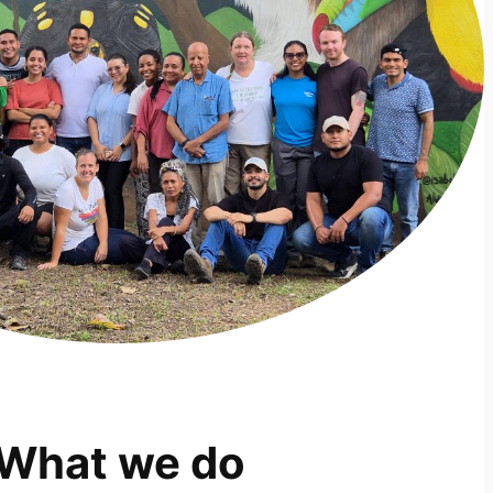
What we do