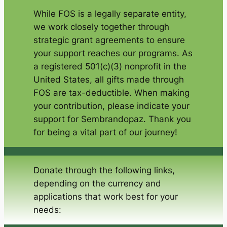
While FOS is a legally separate entity,
we work closely together through
strategic grant agreements to ensure
your support reaches our programs. As
a registered 501(c)(3) nonprofit in the
United States, all gifts made through
FOS are tax-deductible. When making
your contribution, please indicate your
support for Sembrandopaz. Thank you
for being a vital part of our journey!
Donate through the following links,
depending on the currency and
applications that work best for your
needs: