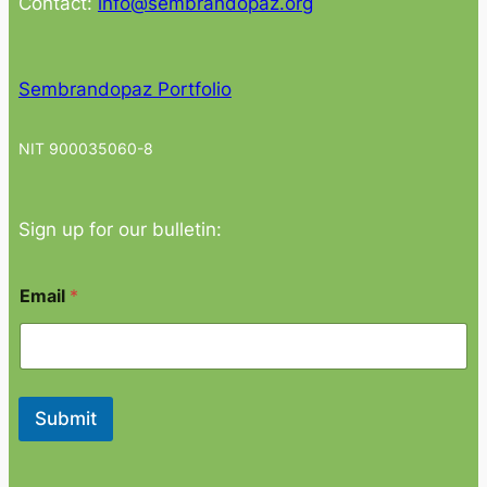
Contact:
info@sembrandopaz.org
Sembrandopaz Portfolio
NIT 900035060-8
Sign up for our bulletin:
*
Email
*
E
m
a
i
l
*
Submit