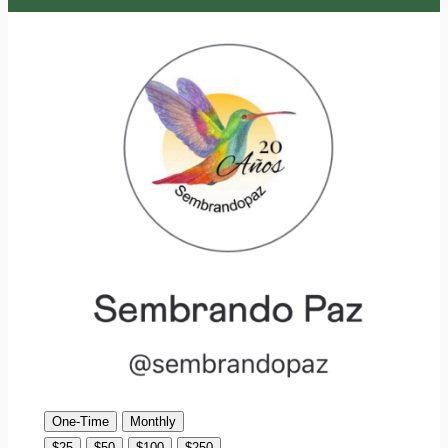
One-Time
Monthly
$25
$50
$100
$250