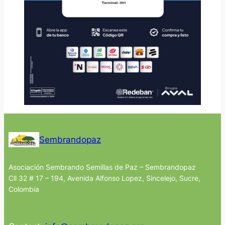
Sembrandopaz
Asociación Sembrando Semillas de Paz – Sembrandopaz
Cll 32 # 17 – 194, Avenida Alfonso Lopez, Sincelejo, Sucre,
Colombia