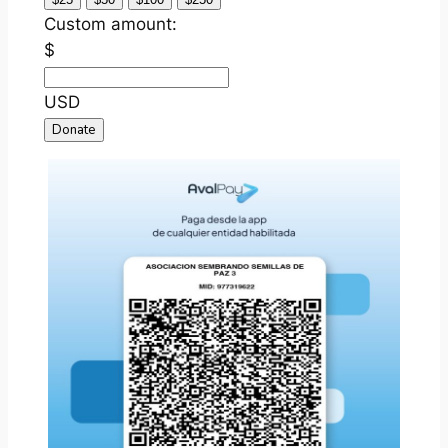
Custom amount:
$
USD
Donate