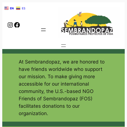
EN
ES
Instagram
Facebook
Give
At Sembrandopaz, we are honored to
have friends worldwide who support
our mission. To make giving more
accessible for our international
community, the U.S.-based NGO
Friends of Sembrandopaz (FOS)
facilitates donations to our
organization.